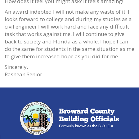
How does it feel you might ask? It feels amazing!
An award indebted I will not make any waste of it. I
looks forward to college and during my studies as a
civil engineer I will work hard and face any difficult
task that works against me. I will continue to give
back to society and Florida as a whole. I hope I can
do the same for students in the same situation as me
to give them increased hope as you did for me.
Sincerely,
Rashean Senior