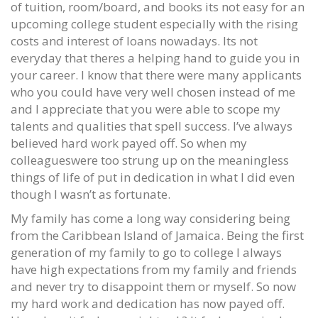
of tuition, room/board, and books its not easy for an
upcoming college student especially with the rising
costs and interest of loans nowadays. Its not
everyday that theres a helping hand to guide you in
your career. I know that there were many applicants
who you could have very well chosen instead of me
and I appreciate that you were able to scope my
talents and qualities that spell success. I’ve always
believed hard work payed off. So when my
colleagueswere too strung up on the meaningless
things of life of put in dedication in what I did even
though I wasn’t as fortunate.
My family has come a long way considering being
from the Caribbean Island of Jamaica. Being the first
generation of my family to go to college I always
have high expectations from my family and friends
and never try to disappoint them or myself. So now
my hard work and dedication has now payed off.