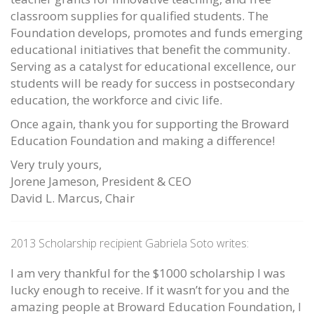
classroom supplies for qualified students. The
Foundation develops, promotes and funds emerging
educational initiatives that benefit the community.
Serving as a catalyst for educational excellence, our
students will be ready for success in postsecondary
education, the workforce and civic life.
Once again, thank you for supporting the Broward
Education Foundation and making a difference!
Very truly yours,
Jorene Jameson, President & CEO
David L. Marcus, Chair
2013 Scholarship recipient Gabriela Soto writes:
I am very thankful for the $1000 scholarship I was
lucky enough to receive. If it wasn’t for you and the
amazing people at Broward Education Foundation, I