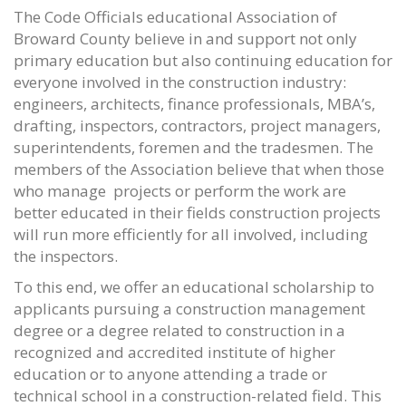
The Code Officials educational Association of
Broward County believe in and support not only
primary education but also continuing education for
everyone involved in the construction industry:
engineers, architects, finance professionals, MBA’s,
drafting, inspectors, contractors, project managers,
superintendents, foremen and the tradesmen. The
members of the Association believe that when those
who manage projects or perform the work are
better educated in their fields construction projects
will run more efficiently for all involved, including
the inspectors.
To this end, we offer an educational scholarship to
applicants pursuing a construction management
degree or a degree related to construction in a
recognized and accredited institute of higher
education or to anyone attending a trade or
technical school in a construction-related field. This