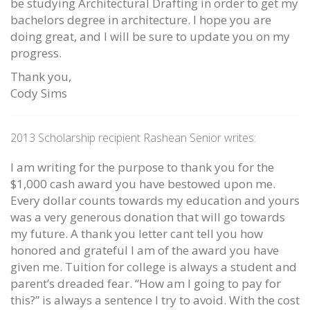
be studying Architectural Drafting in order to get my
bachelors degree in architecture. I hope you are
doing great, and I will be sure to update you on my
progress.
Thank you,
Cody Sims
2013 Scholarship recipient Rashean Senior writes:
I am writing for the purpose to thank you for the
$1,000 cash award you have bestowed upon me.
Every dollar counts towards my education and yours
was a very generous donation that will go towards
my future. A thank you letter cant tell you how
honored and grateful I am of the award you have
given me. Tuition for college is always a student and
parent’s dreaded fear. “How am I going to pay for
this?” is always a sentence I try to avoid. With the cost