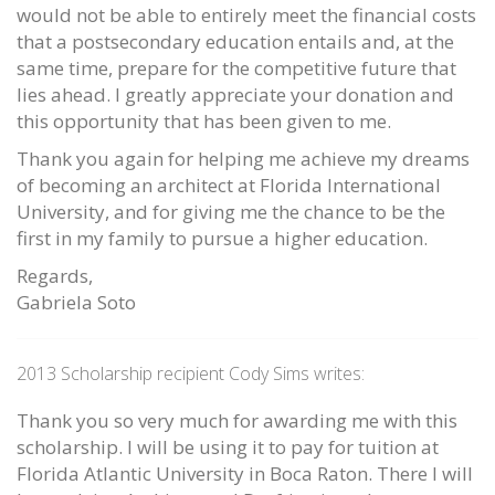
would not be able to entirely meet the financial costs
that a postsecondary education entails and, at the
same time, prepare for the competitive future that
lies ahead. I greatly appreciate your donation and
this opportunity that has been given to me.
Thank you again for helping me achieve my dreams
of becoming an architect at Florida International
University, and for giving me the chance to be the
first in my family to pursue a higher education.
Regards,
Gabriela Soto
2013 Scholarship recipient Cody Sims writes:
Thank you so very much for awarding me with this
scholarship. I will be using it to pay for tuition at
Florida Atlantic University in Boca Raton. There I will