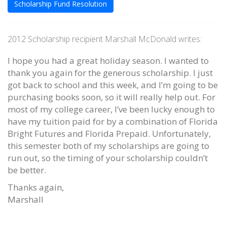
Scholarship Fund Resolution
2012 Scholarship recipient Marshall McDonald writes:
I hope you had a great holiday season. I wanted to
thank you again for the generous scholarship. I just
got back to school and this week, and I’m going to be
purchasing books soon, so it will really help out. For
most of my college career, I’ve been lucky enough to
have my tuition paid for by a combination of Florida
Bright Futures and Florida Prepaid. Unfortunately,
this semester both of my scholarships are going to
run out, so the timing of your scholarship couldn’t
be better.
Thanks again,
Marshall