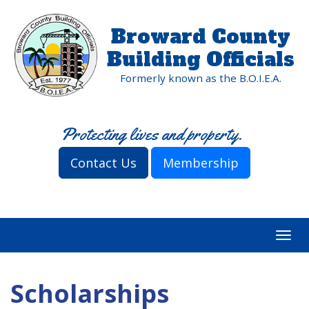
Broward County
Building Officials
Formerly known as the B.O.I.E.A.
Protecting lives and property.
Contact Us
Membership
Togg
navi
Scholarships