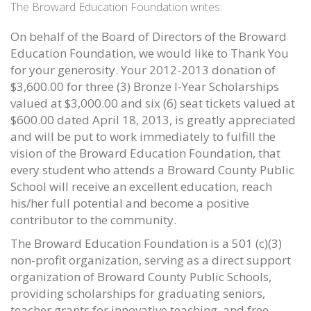
The Broward Education Foundation writes:
On behalf of the Board of Directors of the Broward
Education Foundation, we would like to Thank You
for your generosity. Your 2012-2013 donation of
$3,600.00 for three (3) Bronze I-Year Scholarships
valued at $3,000.00 and six (6) seat tickets valued at
$600.00 dated April 18, 2013, is greatly appreciated
and will be put to work immediately to fulfill the
vision of the Broward Education Foundation, that
every student who attends a Broward County Public
School will receive an excellent education, reach
his/her full potential and become a positive
contributor to the community.
The Broward Education Foundation is a 501 (c)(3)
non-profit organization, serving as a direct support
organization of Broward County Public Schools,
providing scholarships for graduating seniors,
teacher grants for innovative teaching, and free