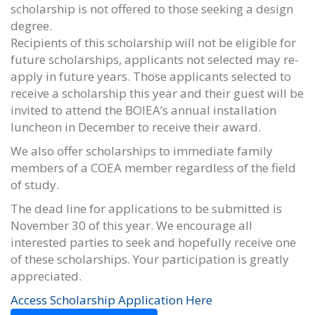
scholarship is not offered to those seeking a design
degree.
Recipients of this scholarship will not be eligible for
future scholarships, applicants not selected may re-
apply in future years. Those applicants selected to
receive a scholarship this year and their guest will be
invited to attend the BOIEA’s annual installation
luncheon in December to receive their award.
We also offer scholarships to immediate family
members of a COEA member regardless of the field
of study.
The dead line for applications to be submitted is
November 30 of this year. We encourage all
interested parties to seek and hopefully receive one
of these scholarships. Your participation is greatly
appreciated.
Access Scholarship Application Here